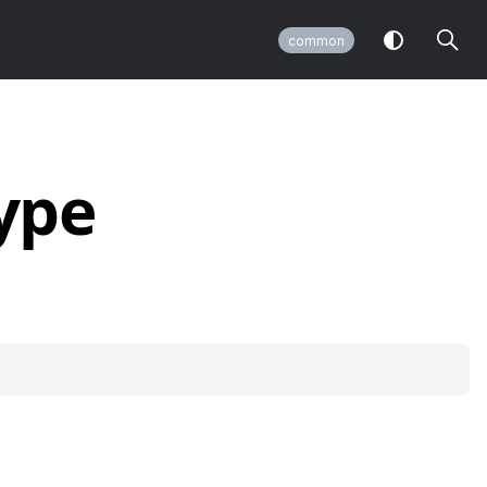
common
ype