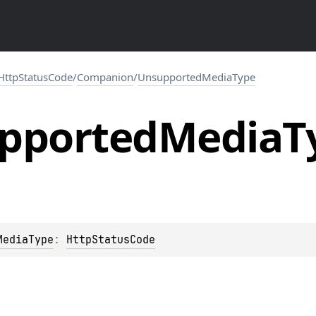
HttpStatusCode
/
Companion
/
UnsupportedMediaType
pported
Media
T
MediaType
: 
HttpStatusCode