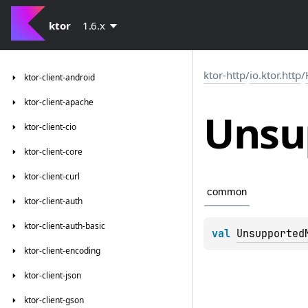
ktor
1.6.x
ktor-http
/
io.ktor.http
/
ktor-client-android
ktor-client-apache
Unsu
ktor-client-cio
ktor-client-core
ktor-client-curl
common
ktor-client-auth
ktor-client-auth-basic
val 
Unsupported
ktor-client-encoding
ktor-client-json
ktor-client-gson