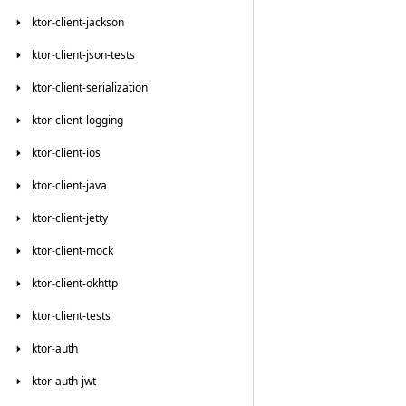
ktor-client-jackson
ktor-client-json-tests
ktor-client-serialization
ktor-client-logging
ktor-client-ios
ktor-client-java
ktor-client-jetty
ktor-client-mock
ktor-client-okhttp
ktor-client-tests
ktor-auth
ktor-auth-jwt