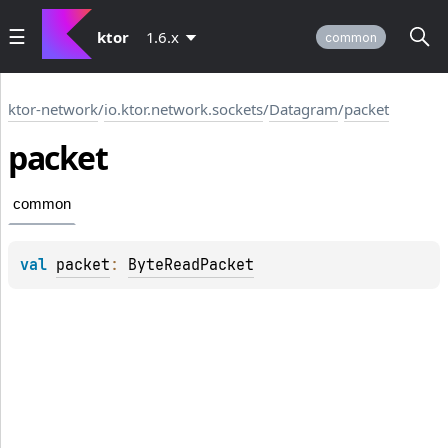
ktor
1.6.x
common
ktor-network
/
io.ktor.network.sockets
/
Datagram
/
packet
packet
common
val 
packet
: 
ByteReadPacket