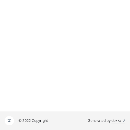
© 2022 Copyright
Generated by
dokka