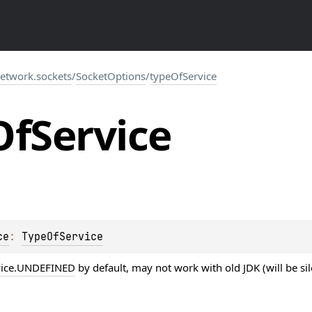
network.sockets
/
SocketOptions
/
typeOfService
Of
Service
ce
: 
TypeOfService
vice.UNDEFINED
by default, may not work with old JDK (will be sil