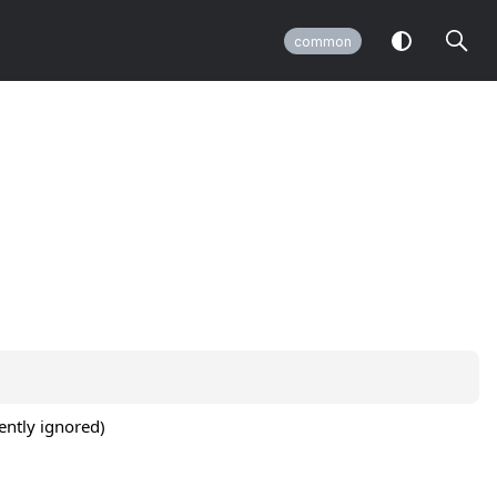
common
ently ignored)