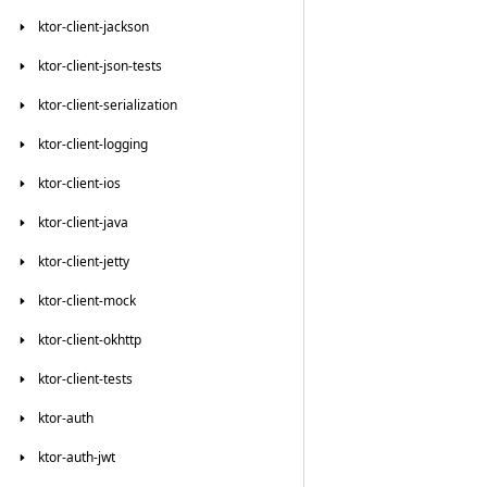
ktor-client-jackson
ktor-client-json-tests
ktor-client-serialization
ktor-client-logging
ktor-client-ios
ktor-client-java
ktor-client-jetty
ktor-client-mock
ktor-client-okhttp
ktor-client-tests
ktor-auth
ktor-auth-jwt