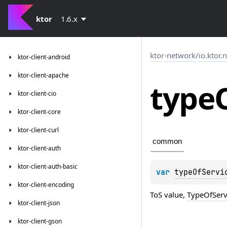
ktor
1.6.x
ktor-network
/
io.ktor.
ktor-client-android
ktor-client-apache
type
ktor-client-cio
ktor-client-core
ktor-client-curl
common
ktor-client-auth
ktor-client-auth-basic
var 
typeOfServi
ktor-client-encoding
ToS value,
TypeOfSer
ktor-client-json
ktor-client-gson