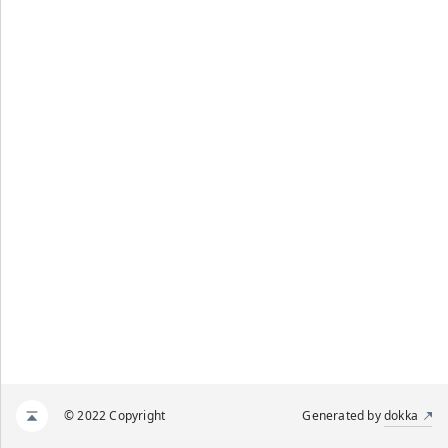
© 2022 Copyright
Generated by
dokka