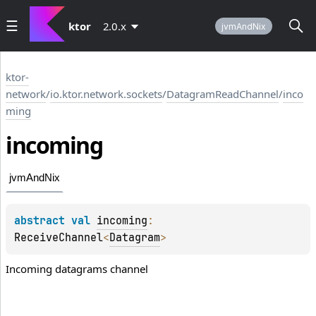
ktor
2.0.x
jvmAndNix
ktor-
network
/
io.ktor.network.sockets
/
DatagramReadChannel
/
inco
ming
incoming
jvmAndNix
abstract 
val 
incoming
: 
ReceiveChannel
<
Datagram
>
Incoming datagrams channel