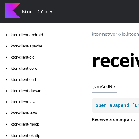
ktor
2.0.x
ktor-network
/
io.ktor.
ktor-client-android
ktor-client-apache
recei
ktor-client-cio
ktor-client-core
ktor-client-curl
jvmAndNix
ktor-client-darwin
ktor-client-java
open 
suspend 
fu
ktor-client-jetty
Receive a datagram.
ktor-client-mock
ktor-client-okhttp