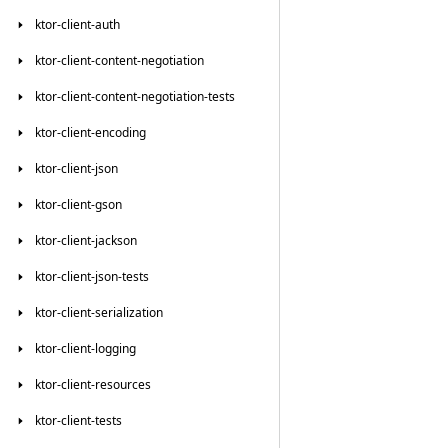
ktor-client-auth
ktor-client-content-negotiation
ktor-client-content-negotiation-tests
ktor-client-encoding
ktor-client-json
ktor-client-gson
ktor-client-jackson
ktor-client-json-tests
ktor-client-serialization
ktor-client-logging
ktor-client-resources
ktor-client-tests