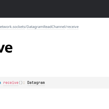
network.sockets
/
DatagramReadChannel
/
receive
ve
n 
receive
(
)
: 
Datagram