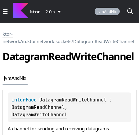
ktor
2.0.x
jvmAndNix
ktor-
network
/
io.ktor.network.sockets
/
DatagramReadWriteChannel
Datagram
Read
Write
Channel
jvmAndNix
interface 
DatagramReadWriteChannel
 : 
DatagramReadChannel
, 
DatagramWriteChannel
A channel for sending and receiving datagrams