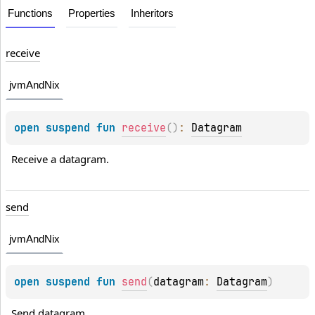
Functions
Properties
Inheritors
receive
jvmAndNix
open 
suspend 
fun 
receive
(
)
: 
Datagram
Receive a datagram.
send
jvmAndNix
open 
suspend 
fun 
send
(
datagram
: 
Datagram
)
Send datagram.