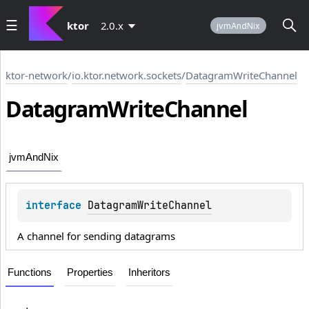
ktor
2.0.x
jvmAndNix
ktor-network
/
io.ktor.network.sockets
/
DatagramWriteChannel
Datagram
Write
Channel
jvmAndNix
interface 
DatagramWriteChannel
A channel for sending datagrams
Functions
Properties
Inheritors