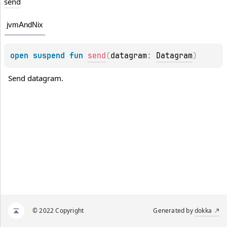
send
jvmAndNix
open 
suspend 
fun 
send
(
datagram
: 
Datagram
)
Send datagram.
© 2022 Copyright
Generated by
dokka