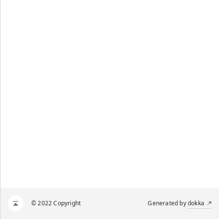
© 2022 Copyright
Generated by
dokka