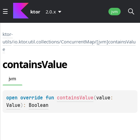
ktor
2.0.x
jvm
ktor-
utils
/
io.ktor.util.collections
/
ConcurrentMap
/
[jvm]containsValu
e
contains
Value
jvm
open 
override 
fun 
containsValue
(
value
: 
Value
)
: 
Boolean