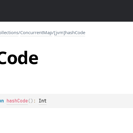
collections
/
ConcurrentMap
/
[jvm]hashCode
Code
un 
hashCode
(
)
: 
Int