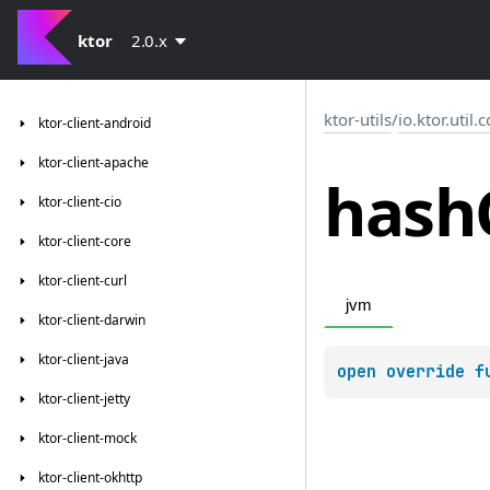
ktor
2.0.x
ktor-utils
/
io.ktor.util.
ktor-client-android
ktor-client-apache
hash
ktor-client-cio
ktor-client-core
ktor-client-curl
jvm
ktor-client-darwin
ktor-client-java
open 
override 
f
ktor-client-jetty
ktor-client-mock
ktor-client-okhttp