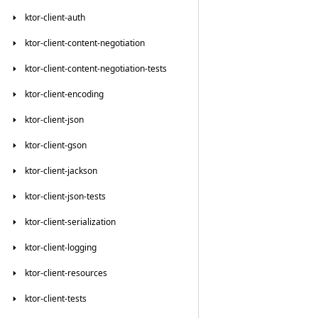
ktor-client-auth
ktor-client-content-negotiation
ktor-client-content-negotiation-tests
ktor-client-encoding
ktor-client-json
ktor-client-gson
ktor-client-jackson
ktor-client-json-tests
ktor-client-serialization
ktor-client-logging
ktor-client-resources
ktor-client-tests