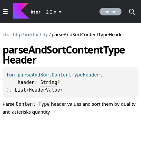
ktor
2.2.x
common
ktor-http
/
io.ktor.http
/
parseAndSortContentTypeHeader
parse
And
Sort
Content
Type
Header
fun 
parseAndSortContentTypeHeader
(
header
: 
String
?
)
: 
List
<
HeaderValue
>
Parse
header values and sort them by quality
Content
-
Type
and asterisks quantity