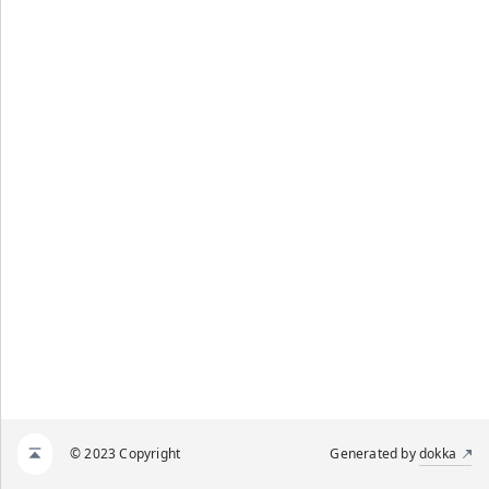
© 2023 Copyright
Generated by
dokka