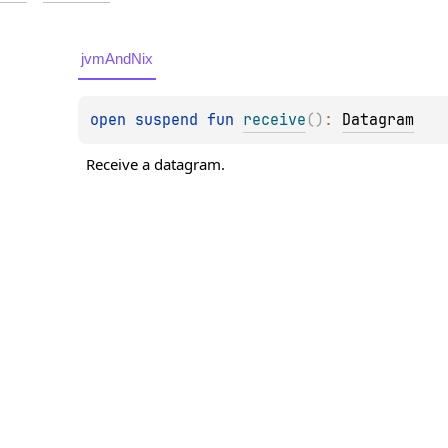
jvmAndNix
open 
suspend 
fun 
receive
(
)
: 
Datagram
Receive a datagram.