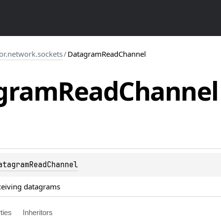
tor.network.sockets
/
DatagramReadChannel
gram
Read
Channel
atagramReadChannel
ceiving datagrams
ties
Inheritors