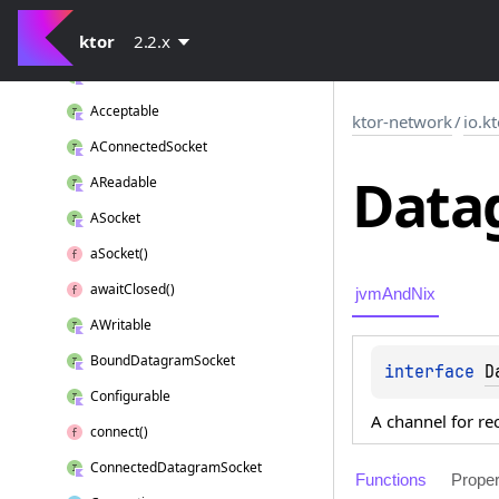
io.
ktor.
network.
selector
io.
ktor.
ktor
network.
2.2.x
sockets
ABound
Socket
Acceptable
ktor-network
/
io.k
AConnected
Socket
Data
AReadable
ASocket
a
Socket()
await
Closed()
jvmAndNix
AWritable
Bound
Datagram
Socket
interface 
D
Configurable
A channel for re
connect()
Connected
Datagram
Socket
Functions
Proper