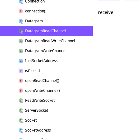
Connection
connection()
receive
Datagram
Datagram
Read
Channel
Datagram
Read
Write
Channel
Datagram
Write
Channel
Inet
Socket
Address
is
Closed
open
Read
Channel()
open
Write
Channel()
Read
Write
Socket
Server
Socket
Socket
Socket
Address