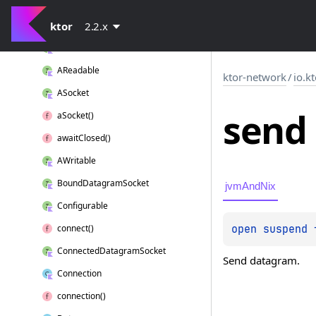
ABound
Socket
ktor
Acceptable
2.2.x
AConnected
Socket
AReadable
ktor-network
/
io.k
ASocket
send
a
Socket()
await
Closed()
AWritable
Bound
Datagram
Socket
jvmAndNix
Configurable
open 
suspend 
connect()
Connected
Datagram
Socket
Send datagram.
Connection
connection()