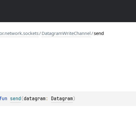
tor.network.sockets
/
DatagramWriteChannel
/
send
fun 
send
(
datagram
: 
Datagram
)