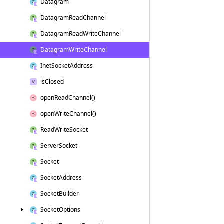
Datagram
Datagram
Read
Channel
Datagram
Read
Write
Channel
Datagram
Write
Channel
Inet
Socket
Address
is
Closed
open
Read
Channel()
open
Write
Channel()
Read
Write
Socket
Server
Socket
Socket
Socket
Address
Socket
Builder
Socket
Options