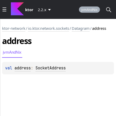
ktor
2.2.x
jvmAndNix
ktor-network
/
io.ktor.network.sockets
/
Datagram
/
address
address
jvmAndNix
val 
address
: 
SocketAddress