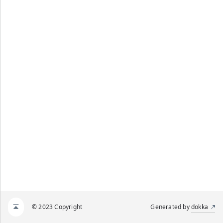
© 2023 Copyright
Generated by
dokka