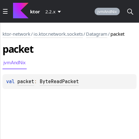
ktor
2.2.x
jvmAndNix
ktor-network
/
io.ktor.network.sockets
/
Datagram
/
packet
packet
jvmAndNix
val 
packet
: 
ByteReadPacket