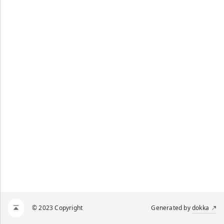
© 2023 Copyright
Generated by
dokka