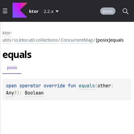
ktor
2.2.x
posix
ktor-
utils
/
io.ktor.util.collections
/
ConcurrentMap
/
[posix]equals
equals
posix
open 
operator override 
fun 
equals
(
other
: 
Any
?
)
: 
Boolean