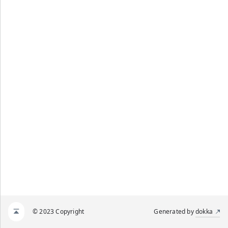
© 2023 Copyright
Generated by
dokka