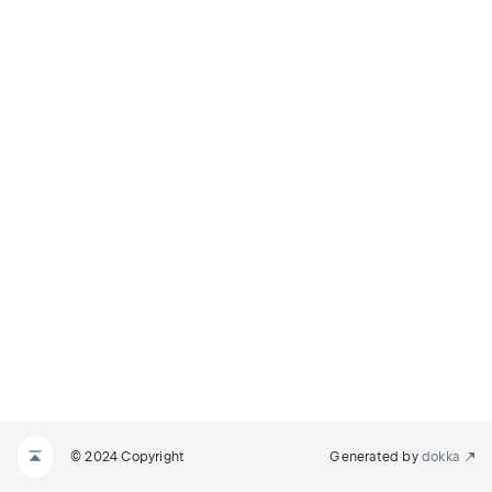
© 2024 Copyright
Generated by
dokka