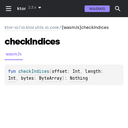
2.3.x
ktor
WASMJS
ktor-io
/
io.ktor.utils.io.core
/
[wasmJs]checkIndices
check
Indices
wasmJs
fun 
checkIndices
(
offset
: 
Int
, 
length
: 
Int
, 
bytes
: 
ByteArray
)
: 
Nothing