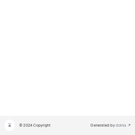
© 2024 Copyright
Generated by
dokka