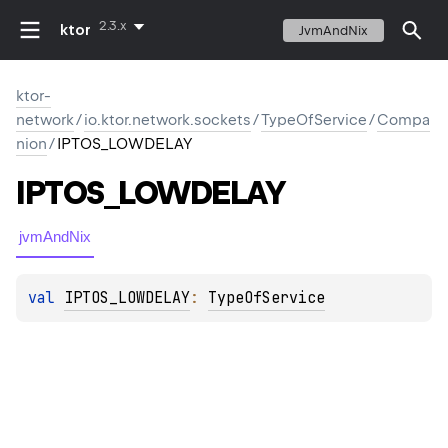
2.3.x
ktor
JvmAndNix
ktor-
network
/
io.ktor.network.sockets
/
TypeOfService
/
Compa
nion
/
IPTOS_LOWDELAY
IPTOS_LOWDELAY
jvmAndNix
val 
IPTOS_LOWDELAY
: 
TypeOfService