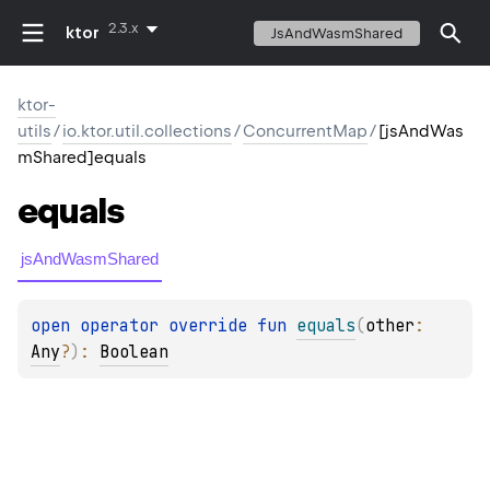
2.3.x
ktor
JsAndWasmShared
ktor-
utils
/
io.ktor.util.collections
/
ConcurrentMap
/
[jsAndWas
mShared]equals
equals
jsAndWasmShared
open 
operator override 
fun 
equals
(
other
: 
Any
?
)
: 
Boolean