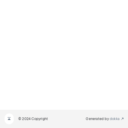
© 2024 Copyright
Generated by
dokka