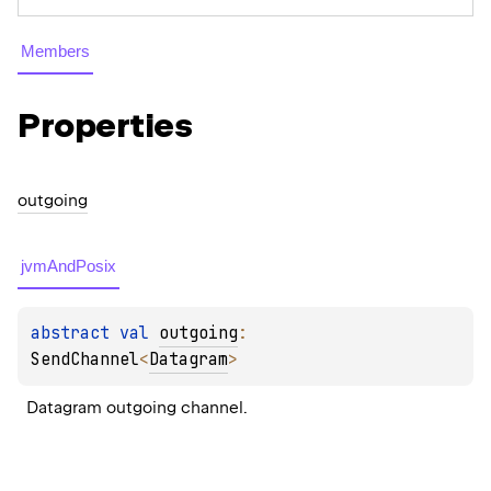
Members
Properties
outgoing
jvmAndPosix
abstract 
val 
outgoing
: 
SendChannel
<
Datagram
>
Datagram outgoing channel.