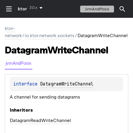
3.0.x
ktor
JvmAndPosix
ktor-
network
/
io.ktor.network.sockets
/
DatagramWriteChannel
Datagram
Write
Channel
jvmAndPosix
interface 
DatagramWriteChannel
A channel for sending datagrams
Inheritors
DatagramReadWriteChannel