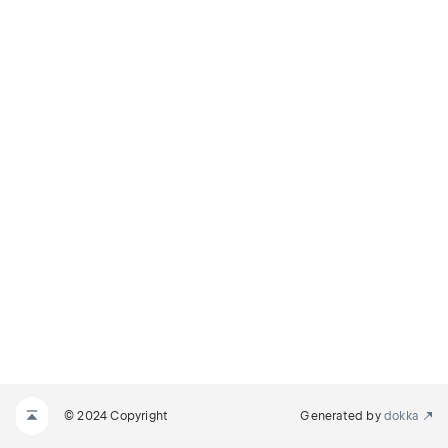
© 2024 Copyright
Generated by
dokka