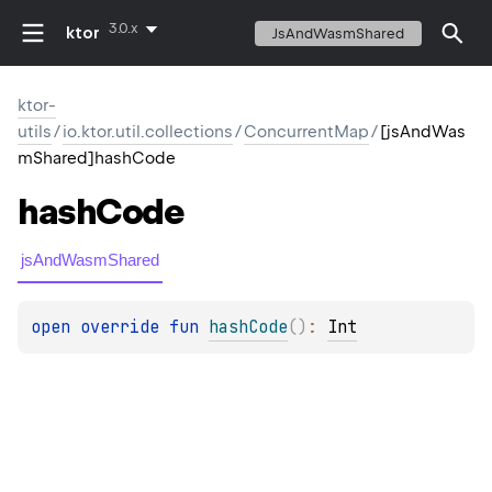
3.0.x
ktor
JsAndWasmShared
ktor-
utils
/
io.ktor.util.collections
/
ConcurrentMap
/
[jsAndWas
mShared]hashCode
hash
Code
jsAndWasmShared
open 
override 
fun 
hashCode
(
)
: 
Int