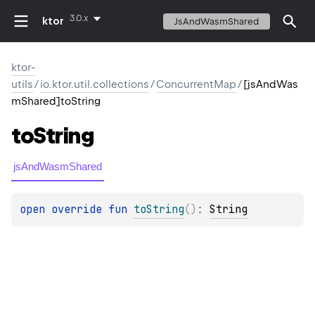
3.0.x
ktor
JsAndWasmShared
ktor-
utils
/
io.ktor.util.collections
/
ConcurrentMap
/
[jsAndWas
mShared]toString
to
String
jsAndWasmShared
open 
override 
fun 
toString
(
)
: 
String