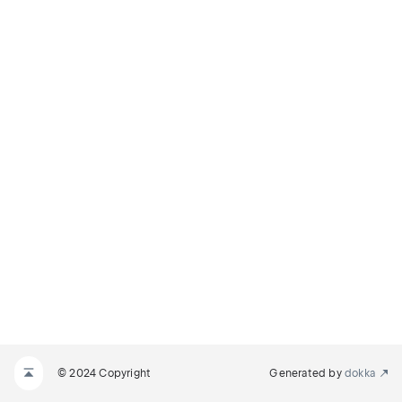
© 2024 Copyright
Generated by
dokka