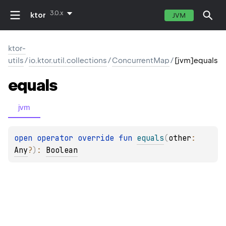
3.0.x
ktor
JVM
ktor-
utils
/
io.ktor.util.collections
/
ConcurrentMap
/
[jvm]equals
equals
jvm
open 
operator override 
fun 
equals
(
other
: 
Any
?
)
: 
Boolean