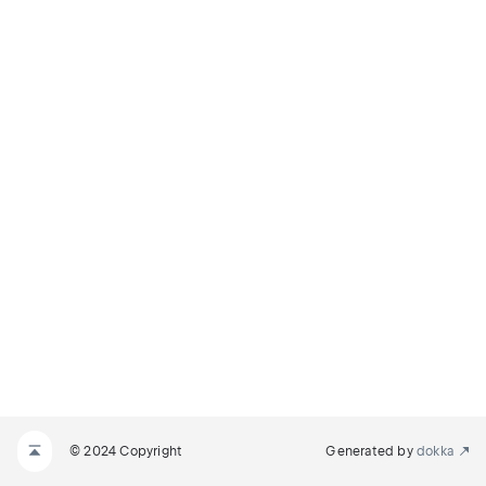
© 2024 Copyright
Generated by
dokka