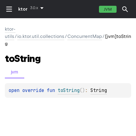
3.0.x
ktor
JVM
ktor-
utils
/
io.ktor.util.collections
/
ConcurrentMap
/
[jvm]toStrin
g
to
String
jvm
open 
override 
fun 
toString
(
)
: 
String