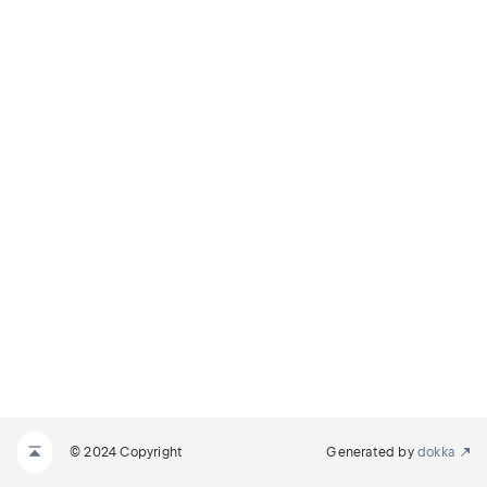
© 2024 Copyright
Generated by
dokka