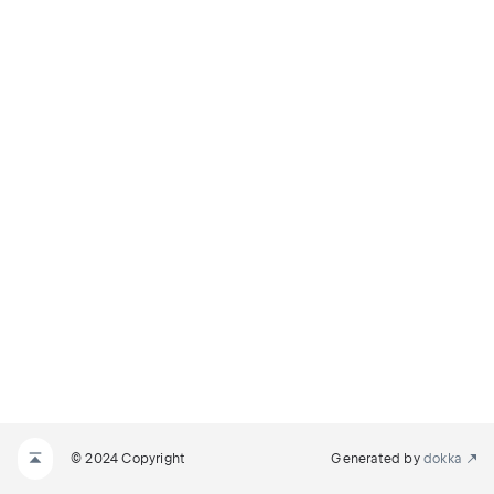
© 2024 Copyright
Generated by
dokka