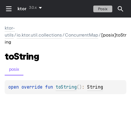
3.0.x
ktor
Posix
ktor-
utils
/
io.ktor.util.collections
/
ConcurrentMap
/
[posix]toStr
ing
to
String
posix
open 
override 
fun 
toString
(
)
: 
String