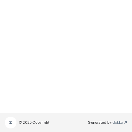
© 2025 Copyright
Generated by
dokka