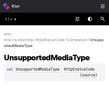
Ktor
3.1.x
ktor-
http
/
io.ktor.http
/
HttpStatusCode
/
Companion
/
Unsupp
ortedMediaType
Unsupported
Media
Type
val 
UnsupportedMediaType
: 
HttpStatusCode
(
source
)