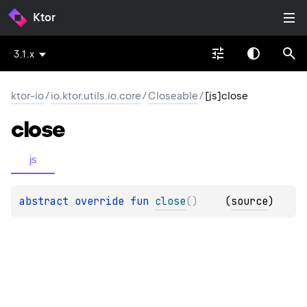
Ktor
3.1.x
ktor-io
/
io.ktor.utils.io.core
/
Closeable
/
[js]close
close
js
abstract 
override 
fun 
close
(
)
(
source
)