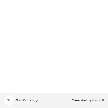
© 2025 Copyright
Generated by
dokka