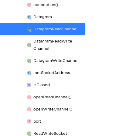
connection()
Datagram
Datagram
Read
Channel
Datagram
Read
Write
Channel
Datagram
Write
Channel
Inet
Socket
Address
is
Closed
open
Read
Channel()
open
Write
Channel()
port
Read
Write
Socket