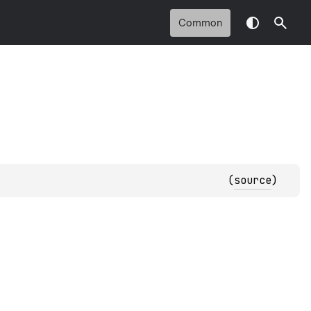
Common
(
source
)