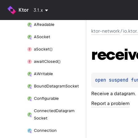
Ktor
3.1.x
AConnected
Socket
AReadable
ktor-network
/
io.kto
ASocket
receiv
a
Socket()
await
Closed()
AWritable
open 
suspend 
fu
Bound
Datagram
Socket
Receive a datagram.
Configurable
Report a problem
Connected
Datagram
Socket
Connection