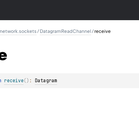
r.network.sockets
/
DatagramReadChannel
/
receive
e
n 
receive
(
)
: 
Datagram