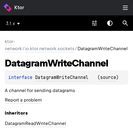
Ktor
3.1.x
ktor-
network
/
io.ktor.network.sockets
/
DatagramWriteChannel
Datagram
Write
Channel
interface 
DatagramWriteChannel
(
source
)
A channel for sending datagrams
Report a problem
Inheritors
DatagramReadWriteChannel