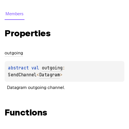
Members
Properties
outgoing
abstract 
val 
outgoing
: 
SendChannel
<
Datagram
>
Datagram outgoing channel.
Functions