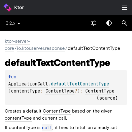
Ktor
3.2.x
ktor-server-
core
/
io.ktor.server.response
/
defaultTextContentType
default
Text
Content
Type
fun 
ApplicationCall
.
defaultTextContentType
(
contentType
: 
ContentType
?
)
: 
ContentType
(
source
)
Creates a default
ContentType
based on the given
contentType
and current call.
If
contentType
is
null
, it tries to fetch an already set