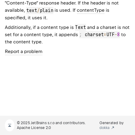
"Content-Type" response header. If the header is not
available,
text
/
plain
is used. If
contentType
is
specified, it uses it.
Text
Additionally, if a content type is
and a charset is not
;
 charset
=
UTF
-
8
set for a content type, it appends
to
the content type.
Report a problem
© 2025 JetBrains s.r.o and contributors.
Generated by
Apache License 2.0
dokka