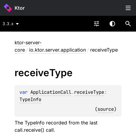
Ktor
3.3.x
ktor-server-
core
/
io.ktor.server.application
/
receiveType
receive
Type
var 
ApplicationCall
.
receiveType
: 
TypeInfo
(
source
)
The
TypeInfo
recorded from the last
call.receive
() call.