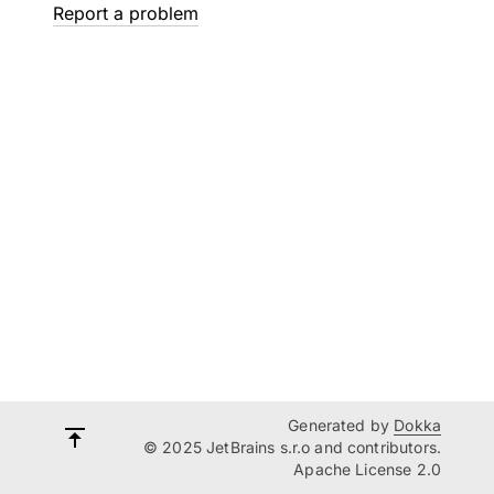
Report a problem
Generated by
Dokka
© 2025 JetBrains s.r.o and contributors.
Apache License 2.0