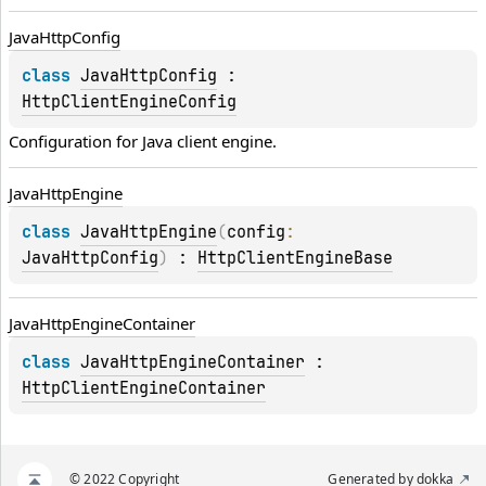
Java
Http
Config
class 
JavaHttpConfig
 : 
HttpClientEngineConfig
Configuration for 
Java
 client engine.
Java
Http
Engine
class 
JavaHttpEngine
(
config
: 
JavaHttpConfig
)
 : 
HttpClientEngineBase
Java
Http
Engine
Container
class 
JavaHttpEngineContainer
 : 
HttpClientEngineContainer
© 2022 Copyright
Generated by
dokka