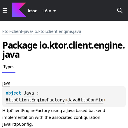
ktor
1.6.x
ktor-client-java
/
io.ktor.client.engine.java
Package io.
ktor.
client.
engine.
java
Types
Java
object 
Java
 : 
HttpClientEngineFactory
<
JavaHttpConfig
> 
HttpClientEngineFactory
 using a 
Java
 based backend 
implementation with the associated configuration 
JavaHttpConfig
.