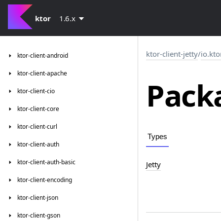
ktor
1.6.x
ktor-client-jetty
/
io.kto
ktor-client-android
ktor-client-apache
Packa
ktor-client-cio
ktor-client-core
ktor-client-curl
Types
ktor-client-auth
ktor-client-auth-basic
Jetty
ktor-client-encoding
ktor-client-json
ktor-client-gson