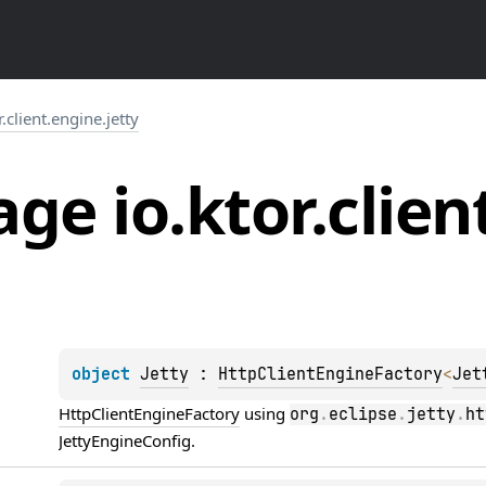
r.client.engine.jetty
ge io.
ktor.
clien
object 
Jetty
 : 
HttpClientEngineFactory
<
Jet
HttpClientEngineFactory
 using 
org
.
eclipse
.
jetty
.
ht
JettyEngineConfig
.