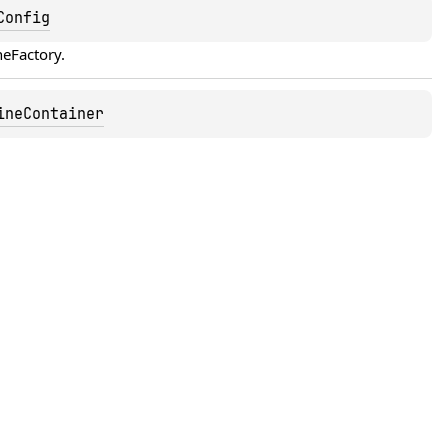
Config
neFactory
.
ineContainer