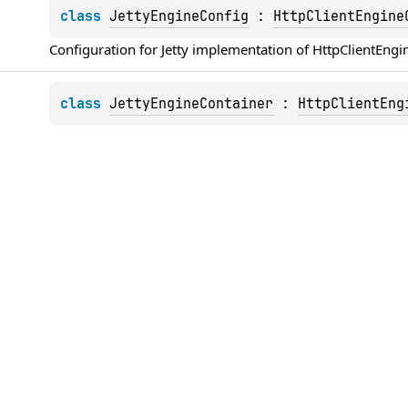
class 
JettyEngineConfig
 : 
HttpClientEngine
Configuration for 
Jetty
 implementation of 
HttpClientEngi
class 
JettyEngineContainer
 : 
HttpClientEng