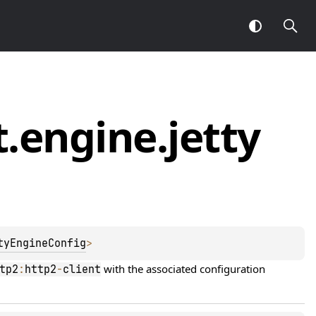
t.
engine.
jetty
tyEngineConfig
> 
 with the associated configuration 
tp2
:
http2
-
client