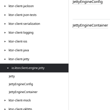
Jetty
Engine
Config
ktor-client-jackson
ktor-client-json-tests
ktor-client-serialization
Jetty
Engine
Container
ktor-client-logging
ktor-client-ios
ktor-client-java
ktor-client-jetty
io.
ktor.
client.
engine.
jetty
Jetty
Jetty
Engine
Config
Jetty
Engine
Container
ktor-client-mock
ktor-client-okhttp