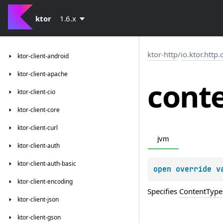
ktor
1.6.x
ktor-http
/
io.ktor.http
ktor-client-android
ktor-client-apache
cont
ktor-client-cio
ktor-client-core
ktor-client-curl
jvm
ktor-client-auth
ktor-client-auth-basic
open 
override 
v
ktor-client-encoding
Specifies
ContentType
ktor-client-json
ktor-client-gson