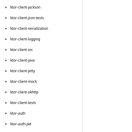
ktor-client-jackson
ktor-client-json-tests
ktor-client-serialization
ktor-client-logging
ktor-client-ios
ktor-client-java
ktor-client-jetty
ktor-client-mock
ktor-client-okhttp
ktor-client-tests
ktor-auth
ktor-auth-jwt