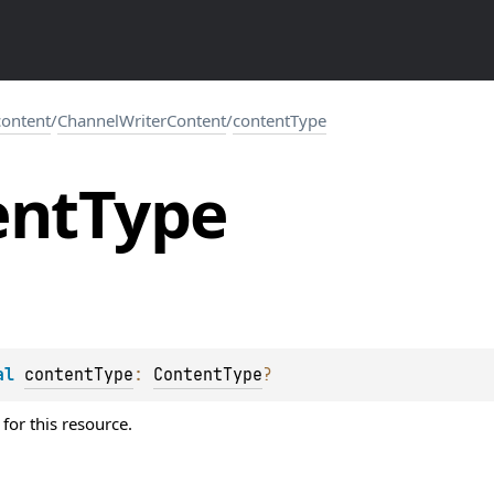
.content
/
ChannelWriterContent
/
contentType
ent
Type
al 
contentType
: 
ContentType
?
for this resource.