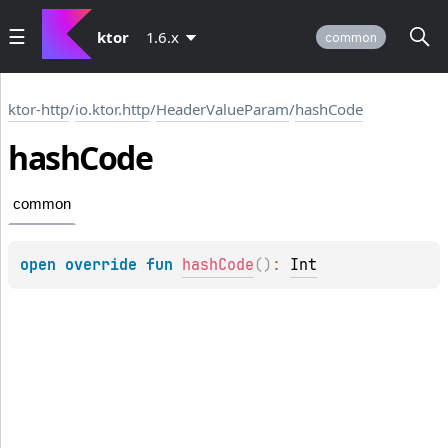
ktor
1.6.x
common
ktor-http
/
io.ktor.http
/
HeaderValueParam
/
hashCode
hash
Code
common
open 
override 
fun 
hashCode
(
)
: 
Int