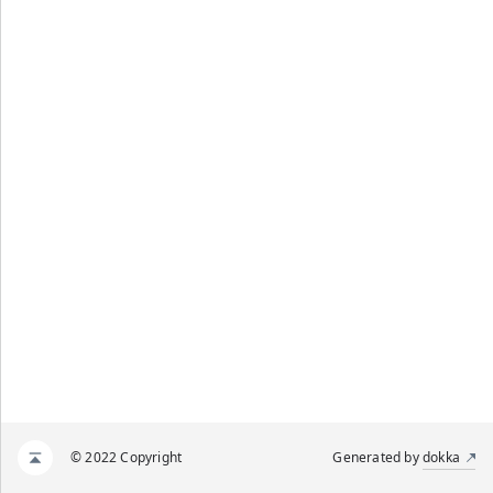
© 2022 Copyright
Generated by
dokka