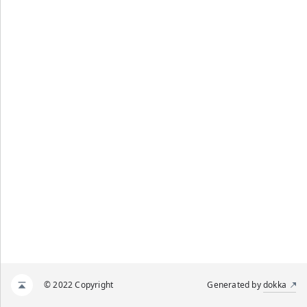
© 2022 Copyright
Generated by
dokka