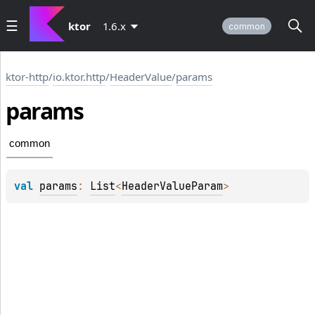
ktor
1.6.x
common
ktor-http
/
io.ktor.http
/
HeaderValue
/
params
params
common
val 
params
: 
List
<
HeaderValueParam
>