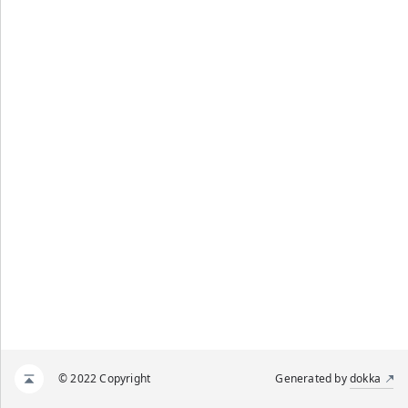
© 2022 Copyright
Generated by
dokka