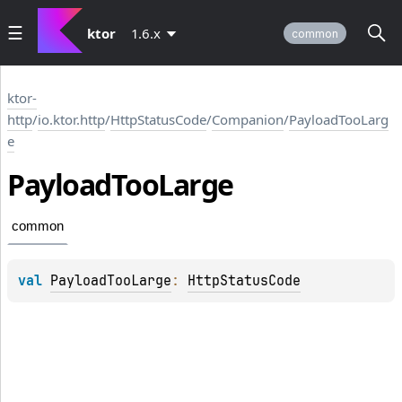
ktor
1.6.x
common
ktor-
http
/
io.ktor.http
/
HttpStatusCode
/
Companion
/
PayloadTooLarg
e
Payload
Too
Large
common
val 
PayloadTooLarge
: 
HttpStatusCode