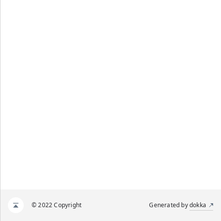
© 2022 Copyright
Generated by
dokka