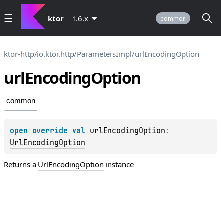
ktor
1.6.x
common
ktor-http
/
io.ktor.http
/
ParametersImpl
/
urlEncodingOption
url
Encoding
Option
common
open 
override 
val 
urlEncodingOption
: 
UrlEncodingOption
Returns a
UrlEncodingOption
instance