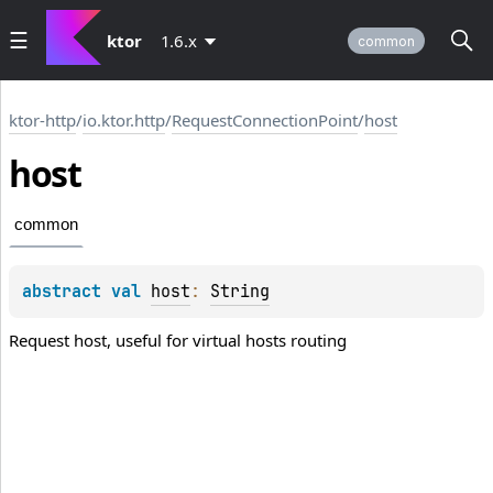
ktor
1.6.x
common
ktor-http
/
io.ktor.http
/
RequestConnectionPoint
/
host
host
common
abstract 
val 
host
: 
String
Request host, useful for virtual hosts routing