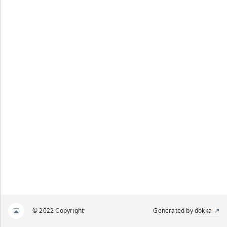
© 2022 Copyright
Generated by
dokka