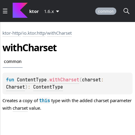
ktor
1.6.x
common
ktor-http
/
io.ktor.http
/
withCharset
with
Charset
common
fun 
ContentType
.
withCharset
(
charset
: 
Charset
)
: 
ContentType
Creates a copy of
type with the added charset parameter
this
with
charset
value.