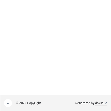
© 2022 Copyright
Generated by
dokka