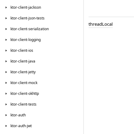
ktor-client-jackson
ktor-client-json-tests
thread
Local
ktor-client-serialization
ktor-client-logging
ktor-client-ios
ktor-client-java
ktor-client-jetty
ktor-client-mock
ktor-client-okhttp
ktor-client-tests
ktor-auth
ktor-auth-jwt