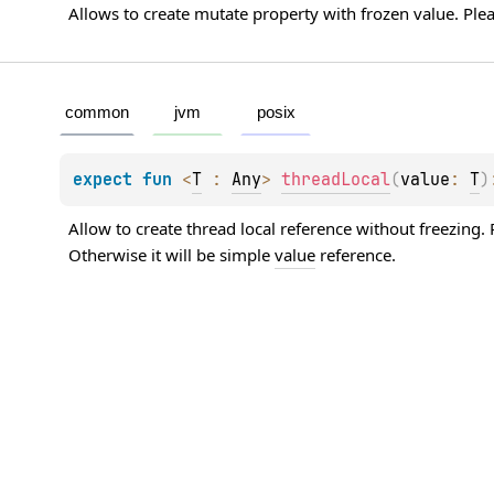
Allows to create mutate property with frozen value. Plea
common
jvm
posix
expect 
fun 
<
T
 : 
Any
> 
threadLocal
(
value
: 
T
)
Allow to create thread local reference without freezing. P
Otherwise it will be simple 
value
 reference.