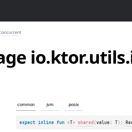
o.concurrent
ge io.
ktor.
utils.
common
jvm
posix
expect 
inline 
fun 
<
T
> 
shared
(
value
: 
T
)
: 
Re