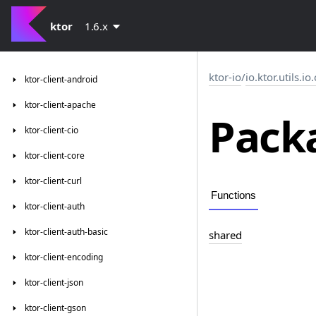
ktor
1.6.x
ktor-io
/
io.ktor.utils.i
ktor-client-android
ktor-client-apache
Packa
ktor-client-cio
ktor-client-core
ktor-client-curl
Functions
ktor-client-auth
ktor-client-auth-basic
shared
ktor-client-encoding
ktor-client-json
ktor-client-gson