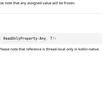
se note that any assigned value will be frozen.
: 
ReadOnlyProperty
<
Any
, 
T
?
>
lease note that reference is thread-local only in kotlin-native. 