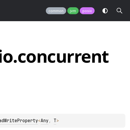
common
jvm
posix
io.
concurrent
adWriteProperty
<
Any
, 
T
>