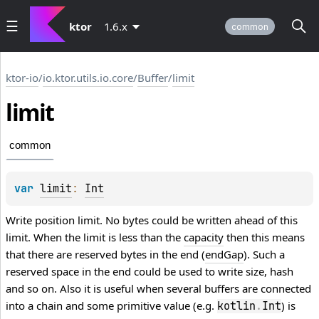
ktor
1.6.x
common
ktor-io
/
io.ktor.utils.io.core
/
Buffer
/
limit
limit
common
var 
limit
: 
Int
Write position limit. No bytes could be written ahead of this
limit. When the limit is less than the
capacity
then this means
that there are reserved bytes in the end (
endGap
). Such a
reserved space in the end could be used to write size, hash
and so on. Also it is useful when several buffers are connected
into a chain and some primitive value (e.g.
) is
kotlin
.
Int