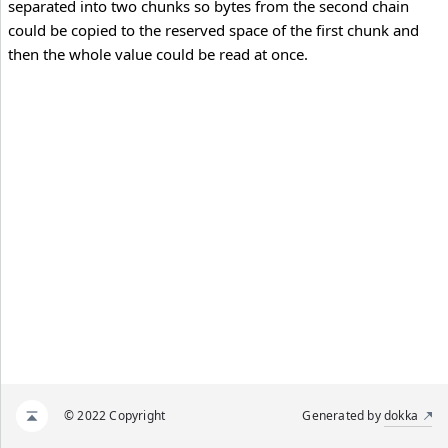
separated into two chunks so bytes from the second chain
could be copied to the reserved space of the first chunk and
then the whole value could be read at once.
© 2022 Copyright
Generated by
dokka