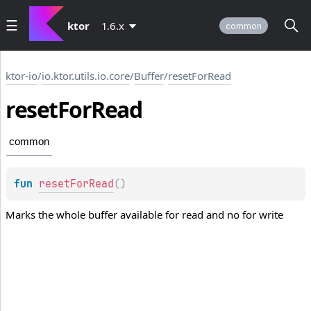
ktor
1.6.x
common
ktor-io
/
io.ktor.utils.io.core
/
Buffer
/
resetForRead
reset
For
Read
common
fun 
resetForRead
(
)
Marks the whole buffer available for read and no for write