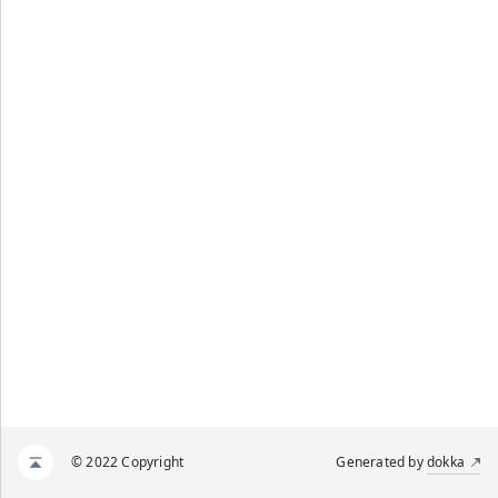
© 2022 Copyright
Generated by
dokka