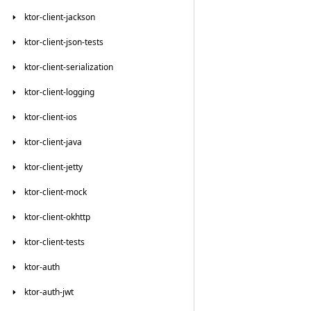
ktor-client-jackson
ktor-client-json-tests
ktor-client-serialization
ktor-client-logging
ktor-client-ios
ktor-client-java
ktor-client-jetty
ktor-client-mock
ktor-client-okhttp
ktor-client-tests
ktor-auth
ktor-auth-jwt