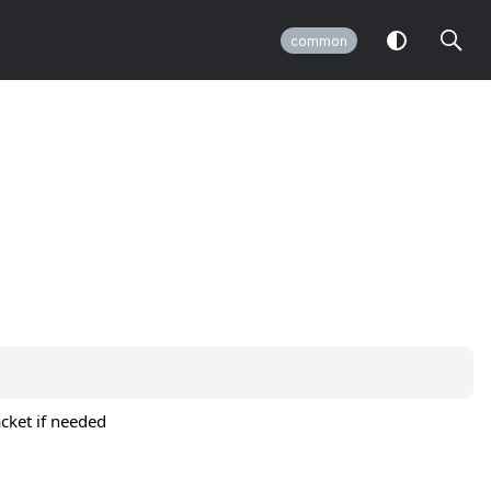
common
acket if needed