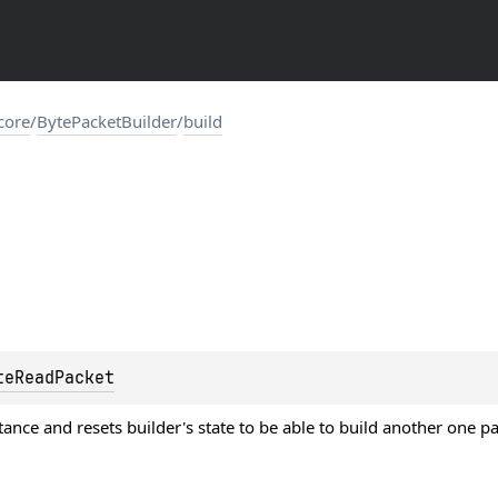
.core
/
BytePacketBuilder
/
build
teReadPacket
tance and resets builder's state to be able to build another one p