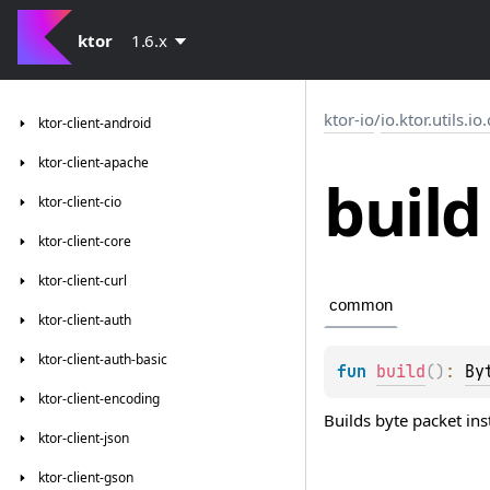
ktor
1.6.x
ktor-io
/
io.ktor.utils.io
ktor-client-android
ktor-client-apache
build
ktor-client-cio
ktor-client-core
ktor-client-curl
common
ktor-client-auth
ktor-client-auth-basic
fun 
build
(
)
: 
By
ktor-client-encoding
Builds byte packet ins
ktor-client-json
ktor-client-gson