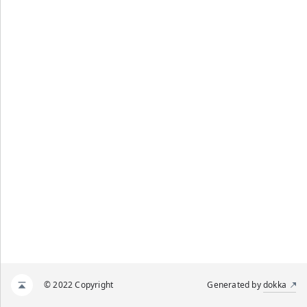
© 2022 Copyright
Generated by
dokka