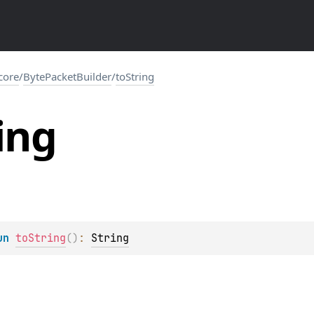
.core
/
BytePacketBuilder
/
toString
ing
un 
toString
(
)
: 
String