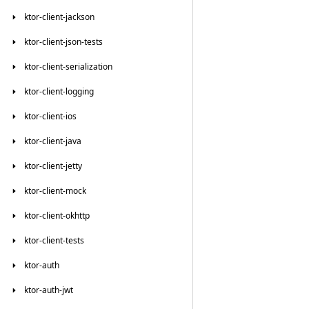
ktor-client-jackson
ktor-client-json-tests
ktor-client-serialization
ktor-client-logging
ktor-client-ios
ktor-client-java
ktor-client-jetty
ktor-client-mock
ktor-client-okhttp
ktor-client-tests
ktor-auth
ktor-auth-jwt