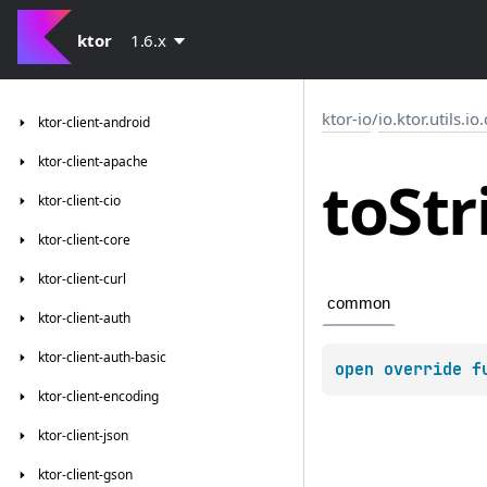
ktor
1.6.x
ktor-io
/
io.ktor.utils.io
ktor-client-android
ktor-client-apache
to
Str
ktor-client-cio
ktor-client-core
ktor-client-curl
common
ktor-client-auth
ktor-client-auth-basic
open 
override 
f
ktor-client-encoding
ktor-client-json
ktor-client-gson