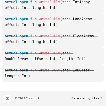
actual 
open 
fun 
writeFully
(
src
: 
IntArray
, 
offset
: 
Int
, 
length
: 
Int
)
actual 
open 
fun 
writeFully
(
src
: 
LongArray
, 
offset
: 
Int
, 
length
: 
Int
)
actual 
open 
fun 
writeFully
(
src
: 
FloatArray
, 
offset
: 
Int
, 
length
: 
Int
)
actual 
open 
fun 
writeFully
(
src
: 
DoubleArray
, 
offset
: 
Int
, 
length
: 
Int
)
actual 
open 
fun 
writeFully
(
src
: 
IoBuffer
, 
length
: 
Int
)
© 2022 Copyright
Generated by
dokka