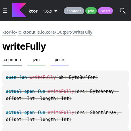
ktor
1.6.x
common
jvm
posix
ktor-io
/
io.ktor.utils.io.core
/
Output
/
writeFully
write
Fully
common
jvm
posix
open 
fun 
writeFully
(
bb
: 
ByteBuffer
)
actual 
open 
fun 
writeFully
(
src
: 
ByteArray
, 
offset
: 
Int
, 
length
: 
Int
)
actual 
open 
fun 
writeFully
(
src
: 
ShortArray
, 
offset
: 
Int
, 
length
: 
Int
)