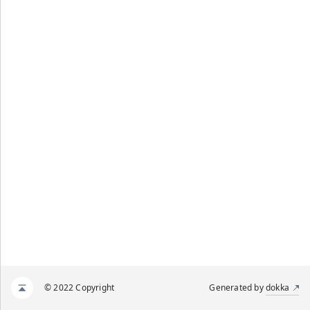
© 2022 Copyright
Generated by
dokka