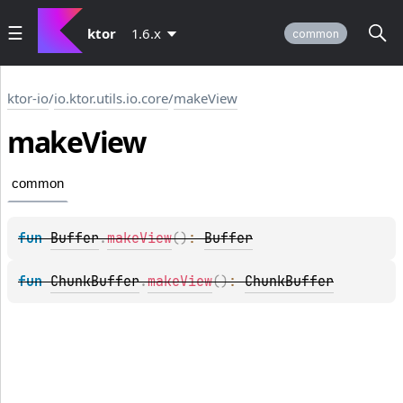
ktor
1.6.x
common
ktor-io
/
io.ktor.utils.io.core
/
makeView
make
View
common
fun 
Buffer
.
makeView
(
)
: 
Buffer
fun 
ChunkBuffer
.
makeView
(
)
: 
ChunkBuffer