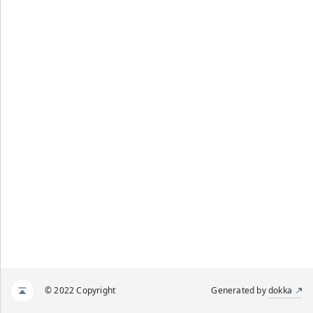
© 2022 Copyright
Generated by
dokka