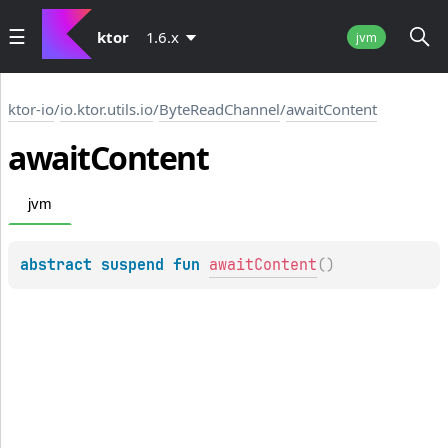
ktor
1.6.x
jvm
ktor-io
/
io.ktor.utils.io
/
ByteReadChannel
/
awaitContent
await
Content
jvm
abstract 
suspend 
fun 
awaitContent
(
)