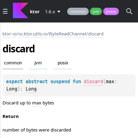
ktor
1.6.x
common
jvm
posix
ktor-io
/
io.ktor.utils.io
/
ByteReadChannel
/
discard
discard
common
jvm
posix
expect 
abstract 
suspend 
fun 
discard
(
max
: 
Long
)
: 
Long
Discard up to
max
bytes
Return
number of bytes were discarded