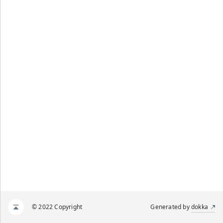
© 2022 Copyright
Generated by
dokka