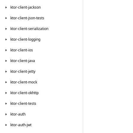
ktor-client-jackson
ktor-client-json-tests
ktor-client-serialization
ktor-client-logging
ktor-client-ios
ktor-client-java
ktor-client-jetty
ktor-client-mock
ktor-client-okhttp
ktor-client-tests
ktor-auth
ktor-auth-jwt