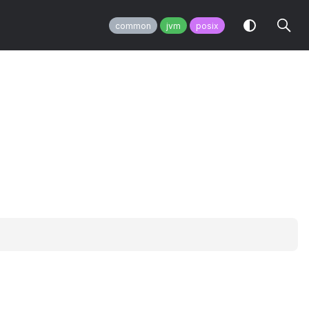
common
jvm
posix