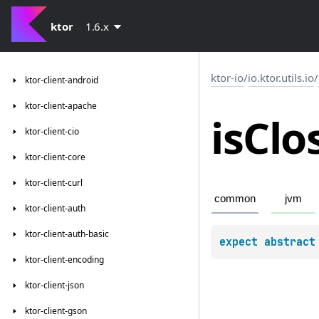
ktor
1.6.x
ktor-io
/
io.ktor.utils.io
/
ktor-client-android
ktor-client-apache
is
Clo
ktor-client-cio
ktor-client-core
ktor-client-curl
common
jvm
ktor-client-auth
ktor-client-auth-basic
expect 
abstract
ktor-client-encoding
ktor-client-json
ktor-client-gson