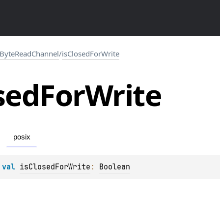
ByteReadChannel
/
isClosedForWrite
sed
For
Write
posix
 
val 
isClosedForWrite
: 
Boolean